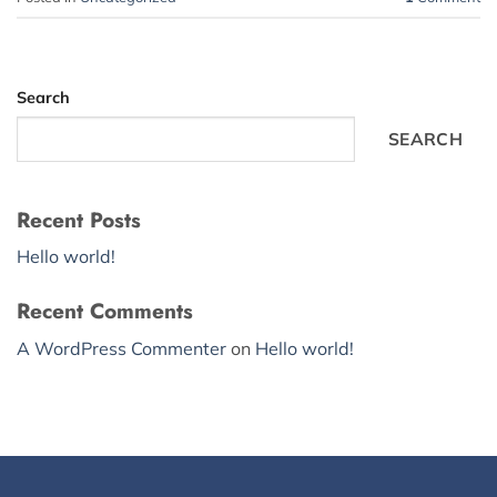
Search
SEARCH
Recent Posts
Hello world!
Recent Comments
A WordPress Commenter
on
Hello world!