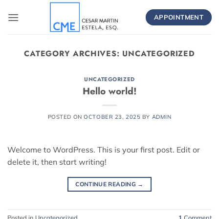
Skip
to
APPOINTMENT
content
CATEGORY ARCHIVES:
UNCATEGORIZED
UNCATEGORIZED
Hello world!
POSTED ON
OCTOBER 23, 2025
BY
ADMIN
Welcome to WordPress. This is your first post. Edit or
delete it, then start writing!
CONTINUE READING
→
Posted in
Uncategorized
1
Comment