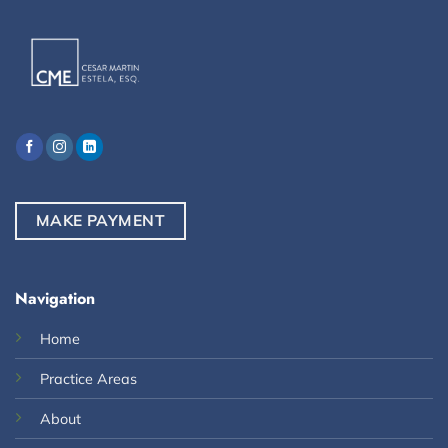
MAKE PAYMENT
Navigation
Home
Practice Areas
About